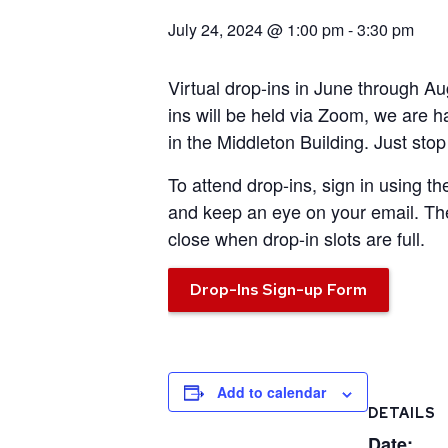
July 24, 2024 @ 1:00 pm
-
3:30 pm
Virtual drop-ins in June through A
ins will be held via Zoom,
we are h
in the Middleton Building. Just sto
To attend drop-ins, sign in using th
and keep an eye on your email. The
close when drop-in slots are full.
Drop-Ins Sign-up Form
Add to calendar
DETAILS
Date: