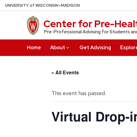
Skip
U
NIVERSITY
of
W
ISCONSIN
–MADISON
to
main
Center for Pre-Heal
content
Pre-Professional Advising for Students an
Home
About
Get Advising
Explor
« All Events
This event has passed.
Virtual Drop-