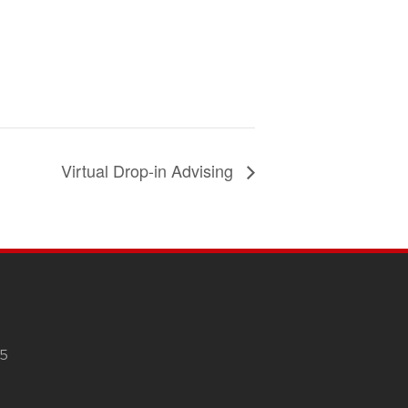
Virtual Drop-in Advising
05