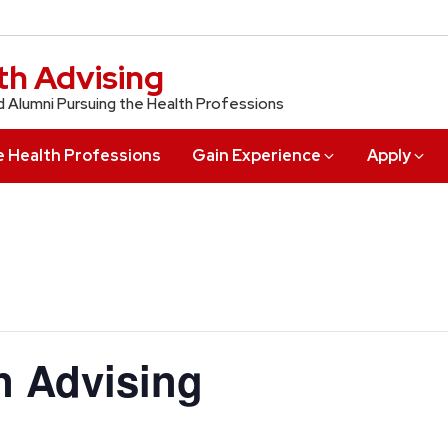
th Advising
d Alumni Pursuing the Health Professions
e Health Professions
Gain Experience
Apply
in Advising