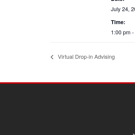
July 24, 
Time:
1:00 pm -
Virtual Drop-in Advising
SITE
FOOTER
CONTENT