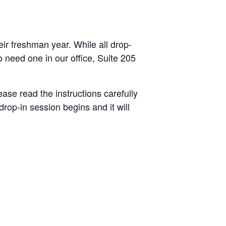
heir freshman year.
While all drop-
ho need one
in our office, Suite 205
ease read the instructions carefully
op-in session begins and it will