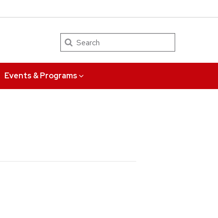
Search
Events & Programs