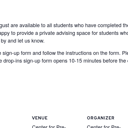
ugust are available to all students who have completed t
appy to provide a private advising space for students w
p by and let us know.
e sign-up form and follow the instructions on the form. Pl
 drop-ins sign-up form opens 10-15 minutes before the dr
VENUE
ORGANIZER
Center for Pre-
Center for Pre-