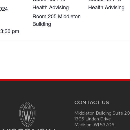
Health Advising
Health Advising
2024
Room 205 Middleton
Building
 3:30 pm
CONTACT US
Middleton Building Suite 2
1305 Linden Drive
Madison, WI 53706